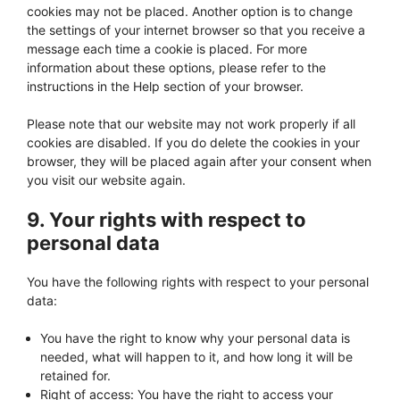
cookies may not be placed. Another option is to change
the settings of your internet browser so that you receive a
message each time a cookie is placed. For more
information about these options, please refer to the
instructions in the Help section of your browser.
Please note that our website may not work properly if all
cookies are disabled. If you do delete the cookies in your
browser, they will be placed again after your consent when
you visit our website again.
9. Your rights with respect to
personal data
You have the following rights with respect to your personal
data:
You have the right to know why your personal data is
needed, what will happen to it, and how long it will be
retained for.
Right of access: You have the right to access your