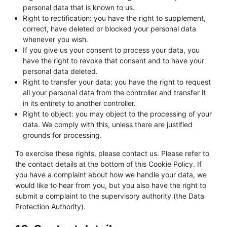
personal data that is known to us.
Right to rectification: you have the right to supplement,
correct, have deleted or blocked your personal data
whenever you wish.
If you give us your consent to process your data, you
have the right to revoke that consent and to have your
personal data deleted.
Right to transfer your data: you have the right to request
all your personal data from the controller and transfer it
in its entirety to another controller.
Right to object: you may object to the processing of your
data. We comply with this, unless there are justified
grounds for processing.
To exercise these rights, please contact us. Please refer to
the contact details at the bottom of this Cookie Policy. If
you have a complaint about how we handle your data, we
would like to hear from you, but you also have the right to
submit a complaint to the supervisory authority (the Data
Protection Authority).