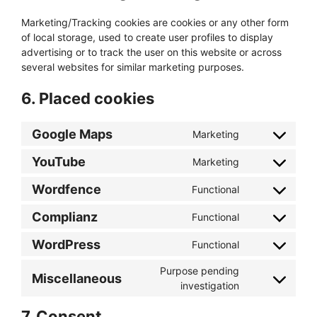
Marketing/Tracking cookies are cookies or any other form
of local storage, used to create user profiles to display
advertising or to track the user on this website or across
several websites for similar marketing purposes.
6. Placed cookies
Google Maps
Marketing
Consent
to
YouTube
Marketing
Consent
service
to
google-
Wordfence
Functional
Consent
service
maps
to
youtube
Complianz
Functional
Consent
service
to
wordfence
WordPress
Functional
Consent
service
to
complianz
Purpose pending
Miscellaneous
service
Consent
investigation
wordpress
to
7. Consent
service