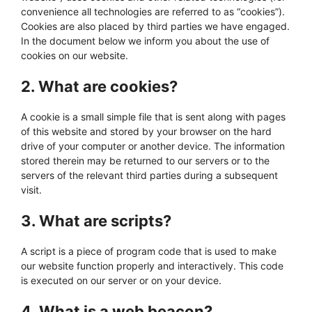
convenience all technologies are referred to as “cookies”).
Cookies are also placed by third parties we have engaged.
In the document below we inform you about the use of
cookies on our website.
2. What are cookies?
A cookie is a small simple file that is sent along with pages
of this website and stored by your browser on the hard
drive of your computer or another device. The information
stored therein may be returned to our servers or to the
servers of the relevant third parties during a subsequent
visit.
3. What are scripts?
A script is a piece of program code that is used to make
our website function properly and interactively. This code
is executed on our server or on your device.
4. What is a web beacon?