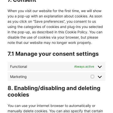
miscellaneous
When you visit our website for the first time, we will show
you a pop-up with an explanation about cookies. As soon
as you click on “Save preferences”, you consent to us
using the categories of cookies and plug-ins you selected
in the pop-up, as described in this Cookie Policy. You can
disable the use of cookies via your browser, but please
note that our website may no longer work properly.
7.1 Manage your consent settings
Functional
Always active
Marketing
Marketing
8. Enabling/disabling and deleting
cookies
You can use your internet browser to automatically or
manually delete cookies. You can also specify that certain