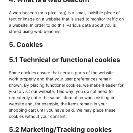
A web beacon (or a pixel tag) is a small, invisible piece of
text or image on a website that is used to monitor traffic on
a website. In order to do this, various data about you is
stored using web beacons.
5. Cookies
5.1 Technical or functional cookies
Some cookies ensure that certain parts of the website
work properly and that your user preferences remain
known. By placing functional cookies, we make it easier for
you to visit our website. This way, you do not need to
repeatedly enter the same information when visiting our
website and, for example, the items remain in your
shopping cart until you have paid. We may place these
cookies without your consent.
5.2 Marketing/Tracking cookies