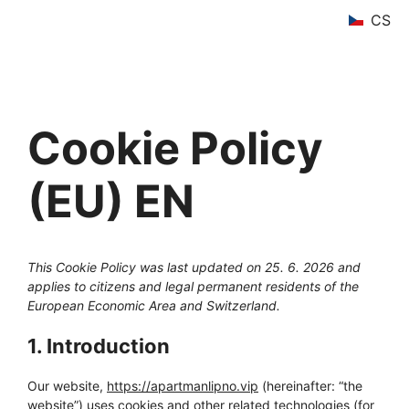
Skip
CS
to
content
Cookie Policy
(EU) EN
This Cookie Policy was last updated on 25. 6. 2026 and
applies to citizens and legal permanent residents of the
European Economic Area and Switzerland.
1. Introduction
Our website,
https://apartmanlipno.vip
(hereinafter: “the
website”) uses cookies and other related technologies (for