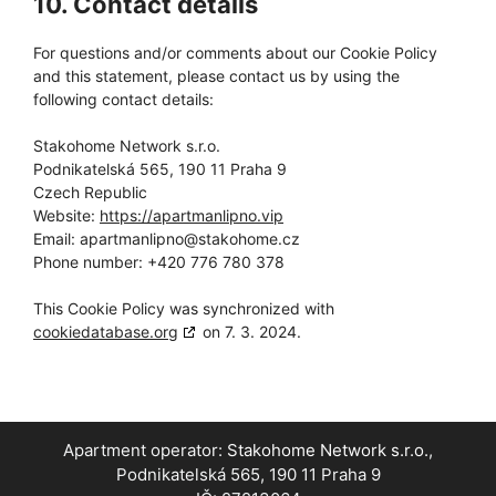
10. Contact details
For questions and/or comments about our Cookie Policy
and this statement, please contact us by using the
following contact details:
Stakohome Network s.r.o.
Podnikatelská 565, 190 11 Praha 9
Czech Republic
Website:
https://apartmanlipno.vip
Email:
apartmanlipno@
stakohome.cz
Phone number: +420 776 780 378
This Cookie Policy was synchronized with
cookiedatabase.org
on 7. 3. 2024.
Apartment operator:
Stakohome Network s.r.o.
,
Podnikatelská 565, 190 11 Praha 9